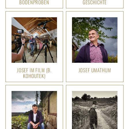
BODENPROBEN
GESCHICHTE
JOSEF IM FILM (B.
JOSEF UMATHUM
KOHOUTEK)