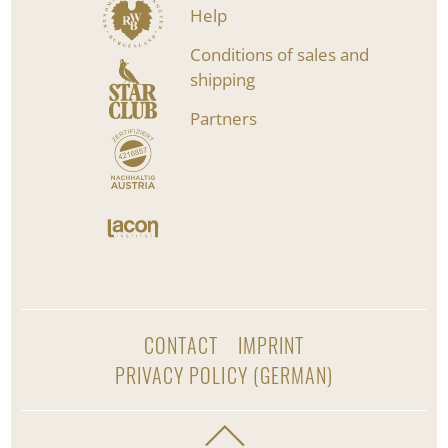
Help
Conditions of sales and
shipping
Partners
CONTACT
IMPRINT
PRIVACY POLICY (GERMAN)