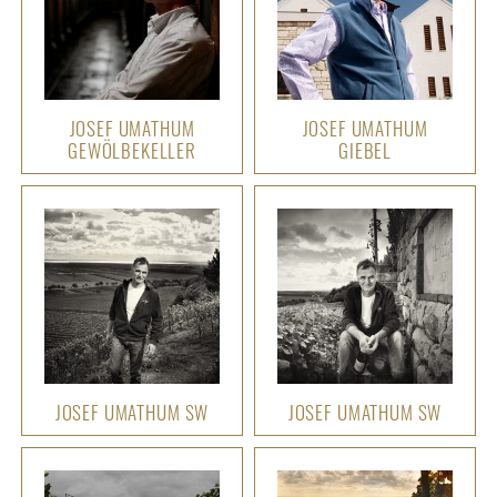
JOSEF UMATHUM
JOSEF UMATHUM
GEWÖLBEKELLER
GIEBEL
JOSEF UMATHUM SW
JOSEF UMATHUM SW