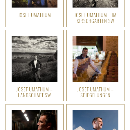
JOSEF UMATHUM
JOSEF UMATHUM – IM
KIRSCHGARTEN SW
JOSEF UMATHUM –
JOSEF UMATHUM –
LANDSCHAFT SW
SPIEGELUNGEN