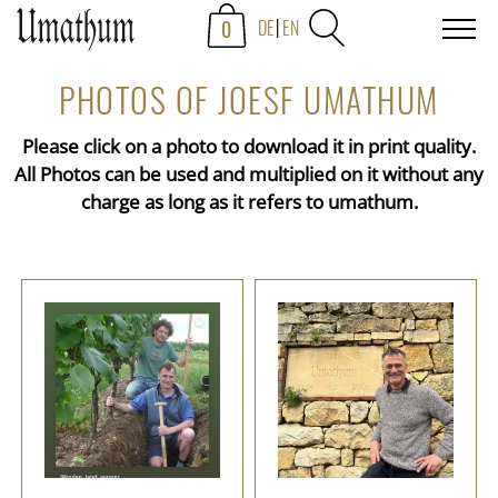
0
DE
EN
PHOTOS OF JOESF UMATHUM
Please click on a photo to download it in print quality.
All Photos can be used and multiplied on it without any
charge as long as it refers to umathum.