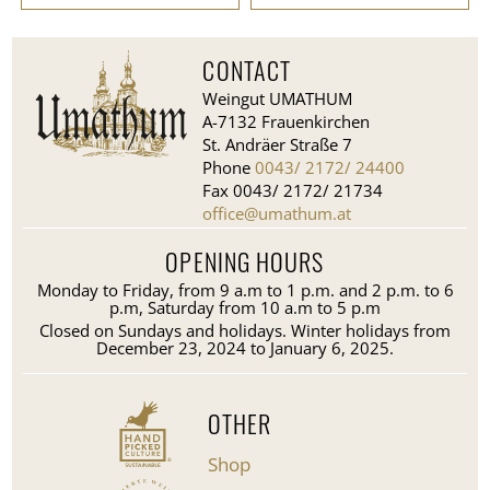
CONTACT
Weingut UMATHUM
A-7132 Frauenkirchen
St. Andräer Straße 7
Phone
0043/ 2172/ 24400
Fax 0043/ 2172/ 21734
office@umathum.at
OPENING HOURS
Monday to Friday, from 9 a.m to 1 p.m. and 2 p.m. to 6
p.m, Saturday from 10 a.m to 5 p.m
Closed on Sundays and holidays. Winter holidays from
December 23, 2024 to January 6, 2025.
OTHER
Shop