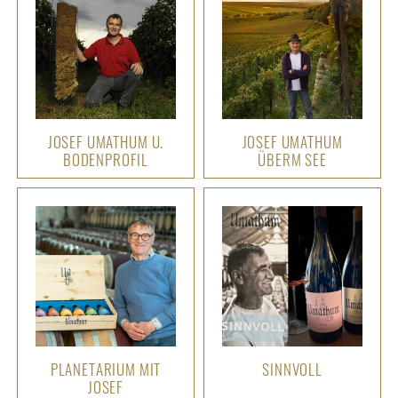
JOSEF UMATHUM U.
JOSEF UMATHUM
BODENPROFIL
ÜBERM SEE
PLANETARIUM MIT
SINNVOLL
JOSEF