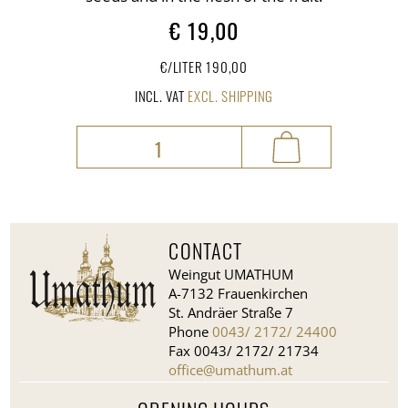
€
19,00
€/LITER 190,00
INCL. VAT
EXCL. SHIPPING
Chili
seed
oil
quantity
CONTACT
Weingut UMATHUM
A-7132 Frauenkirchen
St. Andräer Straße 7
Phone
0043/ 2172/ 24400
Fax 0043/ 2172/ 21734
office@umathum.at