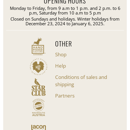
OPENING HOURS
Monday to Friday, from 9 a.m to 1 p.m. and 2 p.m. to 6
p.m, Saturday from 10 a.m to 5 p.m
Closed on Sundays and holidays. Winter holidays from
December 23, 2024 to January 6, 2025.
OTHER
Shop
Help
Conditions of sales and
shipping
Partners