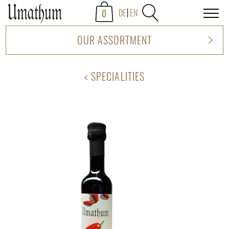
0
DE
EN
OUR ASSORTMENT
SPECIALITIES