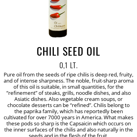
CHILI SEED OIL
0,1 LT.
Pure oil from the seeds of ripe chilis is deep red, fruity,
and of intense sharpness. The noble, fruit-sharp aroma
of this oil is suitable, in small quantities, for the
“refinement” of steaks, grills, noodle dishes, and also
Asiatic dishes. Also vegetable cream soups, or
chocolate desserts can be “refined”. Chilis belong to
the paprika family, which has reportedly been
cultivated for over 7000 years in America. What makes
these pods so sharp is the Capsaicin which occurs on
the inner surfaces of the chilis and also naturally in the
seeds and in the flesh of the fruit.