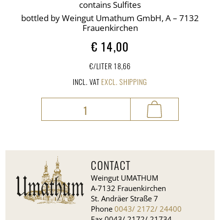
contains Sulfites
bottled by Weingut Umathum GmbH, A – 7132
Frauenkirchen
€
14,00
€/LITER 18,66
INCL. VAT
EXCL. SHIPPING
Rosa
®
quantity
CONTACT
Weingut UMATHUM
A-7132 Frauenkirchen
St. Andräer Straße 7
Phone
0043/ 2172/ 24400
Fax 0043/ 2172/ 21734