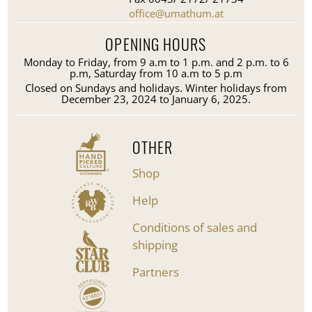
office@umathum.at
OPENING HOURS
Monday to Friday, from 9 a.m to 1 p.m. and 2 p.m. to 6
p.m, Saturday from 10 a.m to 5 p.m
Closed on Sundays and holidays. Winter holidays from
December 23, 2024 to January 6, 2025.
OTHER
Shop
Help
Conditions of sales and
shipping
Partners