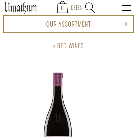
0
DE
EN
OUR ASSORTMENT
RED WINES