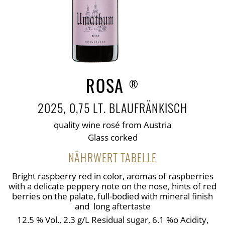
ROSA
®
2025, 0,75 LT. BLAUFRÄNKISCH
quality wine rosé from Austria
Glass corked
NÄHRWERT TABELLE
Bright raspberry red in color, aromas of raspberries
with a delicate peppery note on the nose, hints of red
berries on the palate, full-bodied with mineral finish
and long aftertaste
12.5 % Vol., 2.3 g/L Residual sugar, 6.1 %o Acidity,